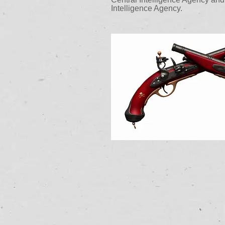
Intelligence Agency.