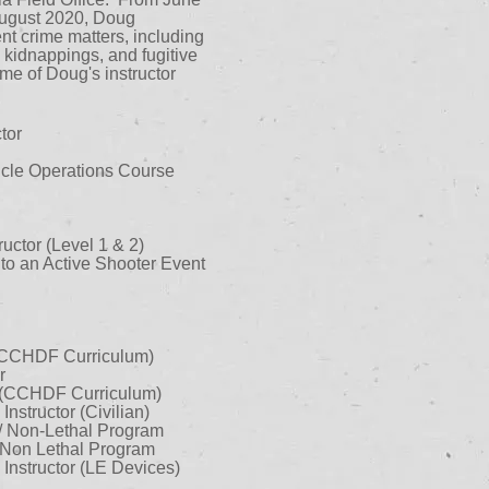
 August 2020, Doug
ent crime matters, including
 kidnappings, and fugitive
me of Doug's instructor
tor
icle Operations Course
uctor (Level 1 & 2)
o an Active Shooter Event
 (CCHDF Curriculum)
r
 (CCHDF Curriculum)
structor (Civilian)
/ Non-Lethal Program
/ Non Lethal Program
nstructor (LE Devices)