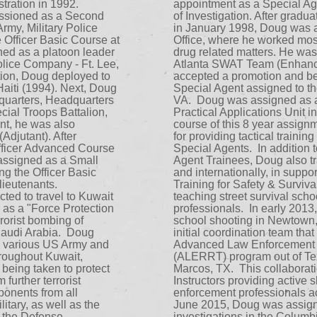
tration in 1992.
appointment as a Special Ag
ssioned as a Second
of Investigation. After grad
Army, Military Police
in January 1998, Doug was a
 Officer Basic Course at
Office, where he worked most
ned as a platoon leader
drug related matters. He was
olice Company - Ft. Lee,
Atlanta SWAT Team (Enhanc
tion, Doug deployed to
accepted a promotion and b
iti (1994). Next, Doug
Special Agent assigned to t
uarters, Headquarters
VA. Doug was assigned as a T
ial Troops Battalion,
Practical Applications Unit i
ent, he was also
course of this 8 year assig
Adjutant). After
for providing tactical trainin
Officer Advanced Course
Special Agents. In addition t
assigned as a Small
Agent Trainees, Doug also tr
ng the Officer Basic
and internationally, in supp
ieutenants.
Training for Safety & Survi
ted to travel to Kuwait
teaching street survival sch
 as a "Force Protection
professionals. In early 2013,
errorist bombing of
school shooting in Newtown,
Saudi Arabia. Doug
initial coordination team that
he various US Army and
Advanced Law Enforcement 
roughout Kuwait,
(ALERRT) program out of Tex
being taken to protect
Marcos, TX. This collaborati
further terrorist
Instructors providing active s
onents from all
enforcement professionals ac
itary, as well as the
June 2015, Doug was assigne
d the Defense
investigations in the Columb