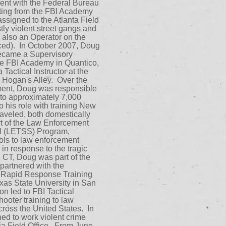
ent with the Federal Bureau
uating from the FBI Academy
ssigned to the Atlanta Field
ly violent street gangs and
 also an Operator on the
ed). In October 2007, Doug
ecame a Supervisory
he FBI Academy in Quantico,
actical Instructor at the
n Hogan's Alley. Over the
nment, Doug was responsible
g to approximately 7,000
o his role with training New
aveled, both domestically
ort of the Law Enforcement
val (LETSS) Program,
ools to law enforcement
 in response to the tragic
 CT, Doug was part of the
 partnered with the
Rapid Response Training
as State University in San
on led to FBI Tactical
hooter training to law
ross the United States. In
d to work violent crime
ia Field Office. From June