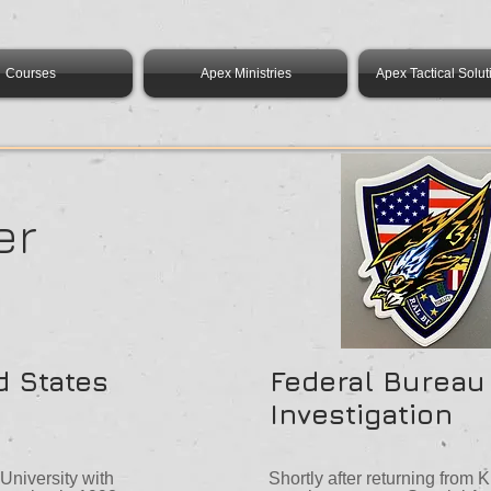
Courses
Apex Ministries
Apex Tactical Solut
er
d States
Federal Bureau
Investigation
niversity with
Shortly after returning from