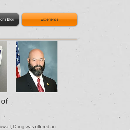
ions Blog
Experience
 of
 Kuwait, Doug was offered an