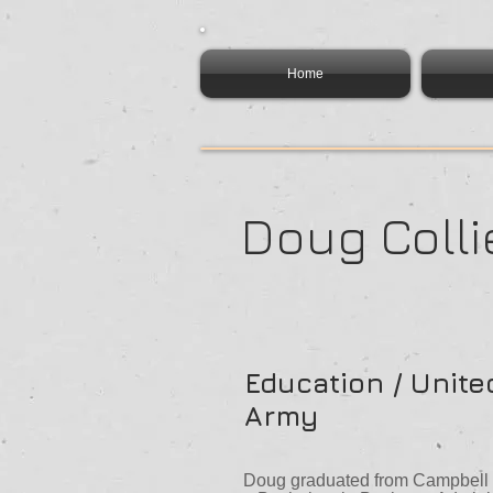
Home
Doug Colli
Education / Unite
Army
Doug graduated from Campbell U