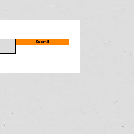
Submit