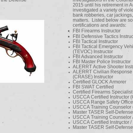
2015 until his retirement in
investigated a variety of viol
bank robberies, car jackings,
matters. Listed below are so
certifications and awards:
FBI Firearms Instructor
FBI Defensive Tactics Instruc
FBI Tactical Instructor
FBI Tactical Emergency Veh
(TEVOC) Instructor
FBI Advanced Instructor
FBI Master Police Instructor
ALERRT Active Shooter Instr
ALERRT Civilian Response t
(CRASE) Instructor
Certified GLOCK Armorer
FBI SWAT Certified
Certified Firearms Specialist
USCCA Certified Instructor
USCCA Range Safety Office
USCCA Training Counselor
Master TASER Self-Defense In
USCCA Training Counselor 
USCCA Certified Instructor 
Master TASER Self-Defense I