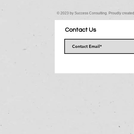
© 2023 by Success Consulting. Proudly create
Contact Us