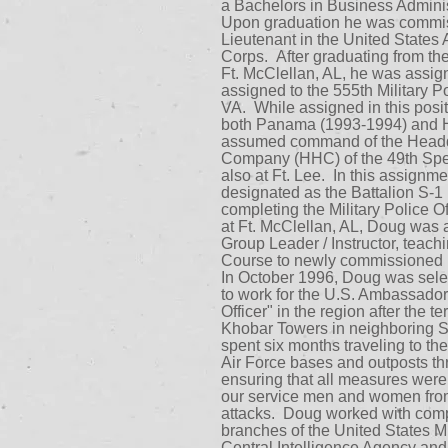
a Bachelors in Business Adminis
Upon graduation he was commi
Lieutenant in the United States 
Corps. After graduating from the
Ft. McClellan, AL, he was assig
assigned to the 555th Military P
VA. While assigned in this posi
both Panama (1993-1994) and Ha
assumed command of the Headq
Company (HHC) of the 49th Spec
also at Ft. Lee. In this assignm
designated as the Battalion S-1 (
completing the Military Police 
at Ft. McClellan, AL, Doug was 
Group Leader / Instructor, teachi
Course to newly commissioned l
In October 1996, Doug was selec
to work for the U.S. Ambassador
Officer" in the region after the t
Khobar Towers in neighboring 
spent six months traveling to t
Air Force bases and outposts th
ensuring that all measures were 
our service men and women from 
attacks. Doug worked with comp
branches of the United States Mil
Central Intelligence Agency an