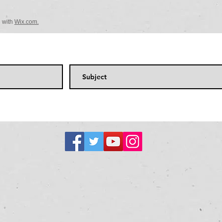
d with
Wix.com.