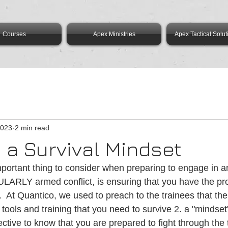
Courses
Apex Ministries
Apex Tactical Solut
2023
2 min read
 a Survival Mindset
portant thing to consider when preparing to engage in an
ULARLY armed conflict, is ensuring that you have the pr
.  At Quantico, we used to preach to the trainees that ther
e tools and training that you need to survive 2. a "mindset
tive to know that you are prepared to fight through the th