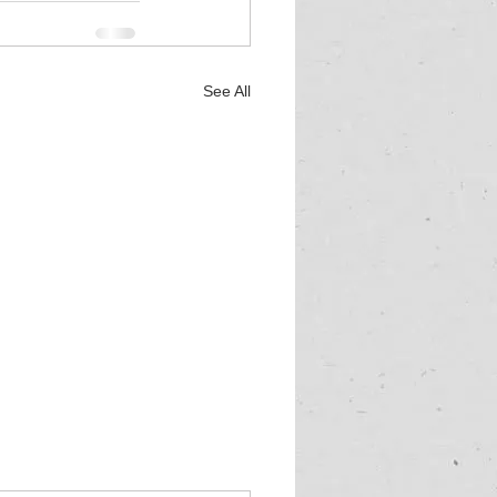
See All