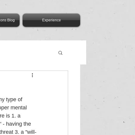
ions Blog
Experience
y type of 
oper mental 
e is 1. a 
" - having the 
reat 3. a "will-