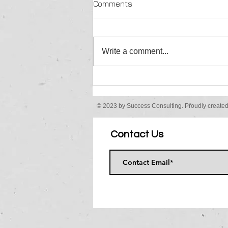
Comments
Finally.......
Write a comment...
© 2023 by Success Consulting. Proudly create
Contact Us