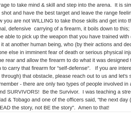
rage to take mind & skill and step into the arena.  It is s
 shot and have the best target and leave the range feelin
ow you are not WILLING to take those skills and get into th
l, defensive  carrying of a firearm, it boils down to this; 
l be able to pick up the weapon that you have trained wit
nt it at another human being, who (by their actions and dec
e else in imminent fear of death or serious physical inj
he rear and allow the firearm to do what it was designed to
 carry that firearm for "self-defense".   If you are intere
 through) that obstacle, please reach out to us and let's 
member - there are only two types of people involved in a
and SURVIVORS!  Be the Survivor.  I was teaching a stree
ad & Tobago and one of the officers said, "the next day (
EAD the story, not BE the story".  Amen to that!