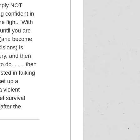
imply NOT 
g confident in 
e fight.  With 
until you are 
h (and become 
isions) is 
ury, and then 
 do.........then 
sted in talking 
set up a 
 violent 
t survival 
after the 