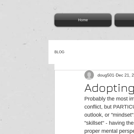
Home
BLOG
doug501
Dec 21, 
Adopting
Probably the most im
conflict, but PARTIC
outlook, or "mindset"
"skillset" - having th
proper mental perspec