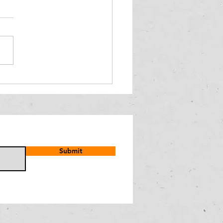
Submit