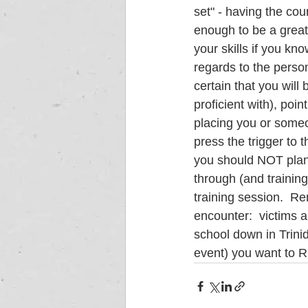
set" - having the cou
enough to be a great
your skills if you kn
regards to the persona
certain that you wil
proficient with), poi
placing you or someon
press the trigger to t
you should NOT plan to
through (and training
training session.  Re
encounter:  victims 
school down in Trinid
event) you want to R