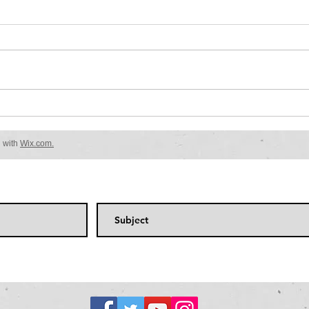
Be sure to check back..........
Welcome to your blog post. Use
this space to connect with your
readers and potential customers
in a way that’s current and
interesting....
d with
Wix.com.