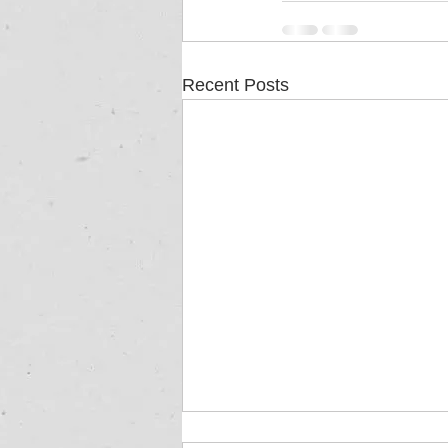
Recent Posts